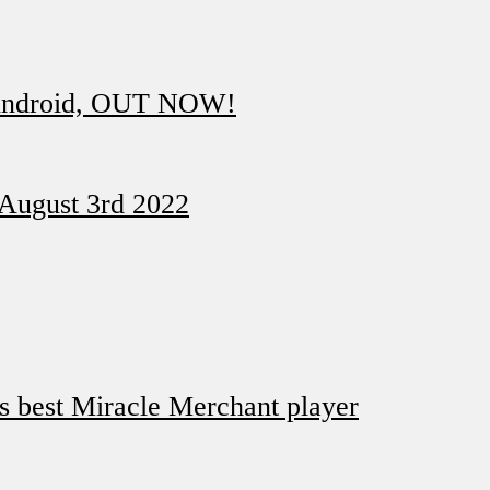
 Android, OUT NOW!
 August 3rd 2022
ds best Miracle Merchant player