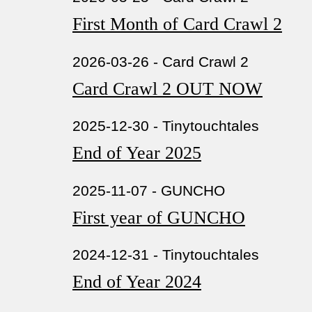
First Month of Card Crawl 2
2026-03-26 - Card Crawl 2
Card Crawl 2 OUT NOW
2025-12-30 - Tinytouchtales
End of Year 2025
2025-11-07 - GUNCHO
First year of GUNCHO
2024-12-31 - Tinytouchtales
End of Year 2024