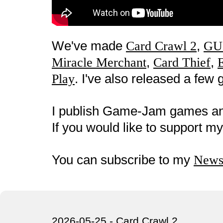
We've made
,
Card Crawl 2
GU
,
,
Miracle Merchant
Card Thief
. I've also released a fe
Play
I publish Game-Jam games a
If you would like to support 
You can subscribe to my
Newsl
2026-05-25 - Card Crawl 2