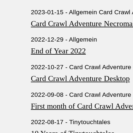
2023-01-15 - Allgemein Card Crawl
Card Crawl Adventure Necroma
2022-12-29 - Allgemein
End of Year 2022
2022-10-27 - Card Crawl Adventure
Card Crawl Adventure Desktop
2022-09-08 - Card Crawl Adventure
First month of Card Crawl Adve
2022-08-17 - Tinytouchtales