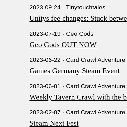
2023-09-24 - Tinytouchtales
Unitys fee changes: Stuck betwe
2023-07-19 - Geo Gods
Geo Gods OUT NOW
2023-06-22 - Card Crawl Adventure
Games Germany Steam Event
2023-06-01 - Card Crawl Adventure
Weekly Tavern Crawl with the be
2023-02-07 - Card Crawl Adventure
Steam Next Fest