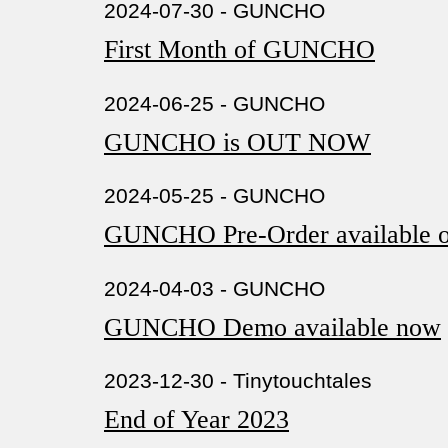
2024-07-30 - GUNCHO
First Month of GUNCHO
2024-06-25 - GUNCHO
GUNCHO is OUT NOW
2024-05-25 - GUNCHO
GUNCHO Pre-Order available o
2024-04-03 - GUNCHO
GUNCHO Demo available now
2023-12-30 - Tinytouchtales
End of Year 2023