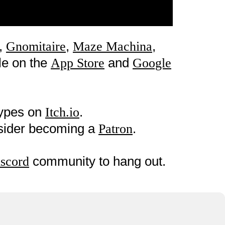
,
,
,
Gnomitaire
Maze Machina
le on the
and
App Store
Google
types on
.
Itch.io
nsider becoming a
.
Patron
community to hang out.
scord