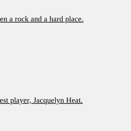
en a rock and a hard place.
st player, Jacquelyn Heat.