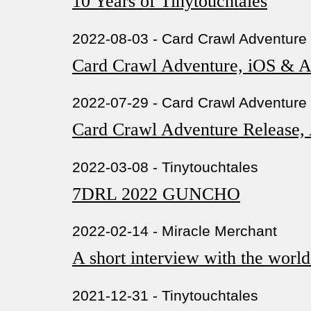
10 Years of Tinytouchtales
2022-08-03 - Card Crawl Adventure
Card Crawl Adventure, iOS &
2022-07-29 - Card Crawl Adventure
Card Crawl Adventure Release,
2022-03-08 - Tinytouchtales
7DRL 2022 GUNCHO
2022-02-14 - Miracle Merchant
A short interview with the worl
2021-12-31 - Tinytouchtales