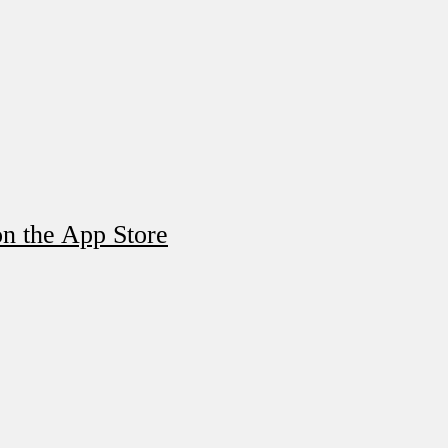
n the App Store