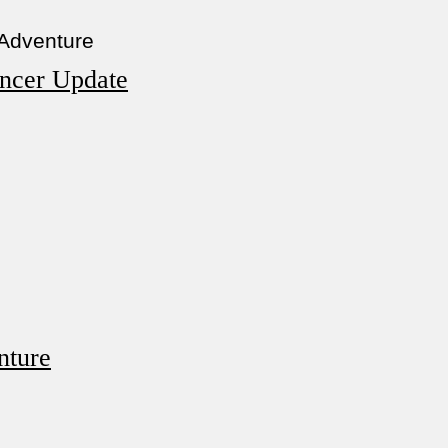
 Adventure
ncer Update
nture