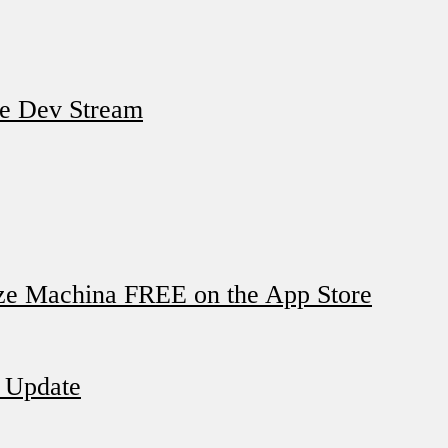
e Dev Stream
ze Machina FREE on the App Store
t Update