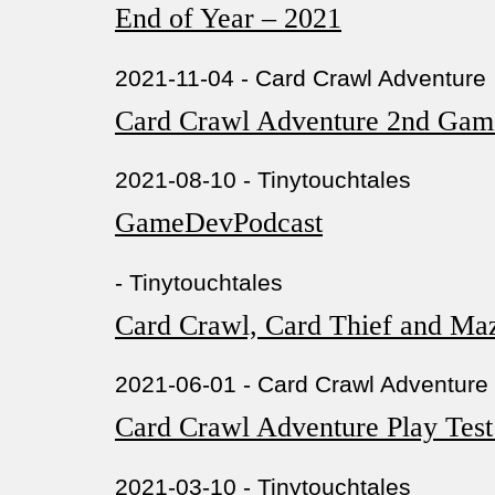
End of Year – 2021
2021-11-04 - Card Crawl Adventure
Card Crawl Adventure 2nd Gam
2021-08-10 - Tinytouchtales
GameDevPodcast
- Tinytouchtales
Card Crawl, Card Thief and Ma
2021-06-01 - Card Crawl Adventure
Card Crawl Adventure Play Tes
2021-03-10 - Tinytouchtales