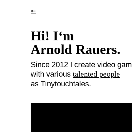
⇤
Hi! I‘m
Arnold Rauers.
Since 2012 I create video ga
with various
talented people
as Tinytouchtales.