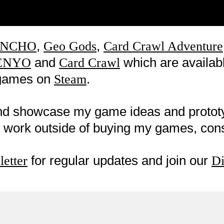
,
,
NCHO
Geo Gods
Card Crawl Adventure
and
which are availab
ENYO
Card Crawl
w games on
.
Steam
nd showcase my game ideas and proto
my work outside of buying my games, co
for regular updates and join our
etter
Di